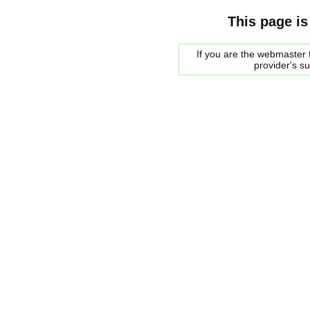
This page is
If you are the webmaster f
provider's s