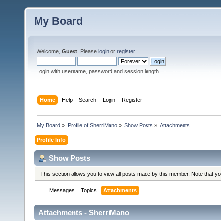
My Board
Welcome,
Guest
. Please
login
or
register
.
Login with username, password and session length
Home
Help
Search
Login
Register
My Board
»
Profile of SherriMano
»
Show Posts
»
Attachments
Profile Info
Show Posts
This section allows you to view all posts made by this member. Note that y
Messages
Topics
Attachments
Attachments - SherriMano