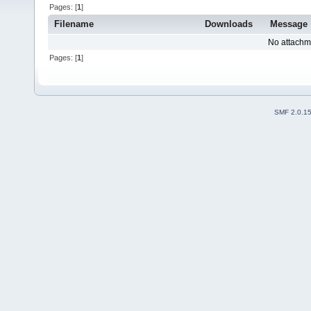
Pages: [
1
]
Filename
Downloads
Message
No attachm
Pages: [
1
]
SMF 2.0.1