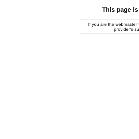
This page is
If you are the webmaster f
provider's s