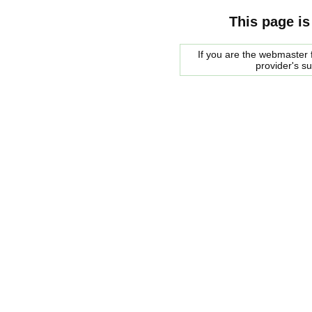
This page is
If you are the webmaster f
provider's s