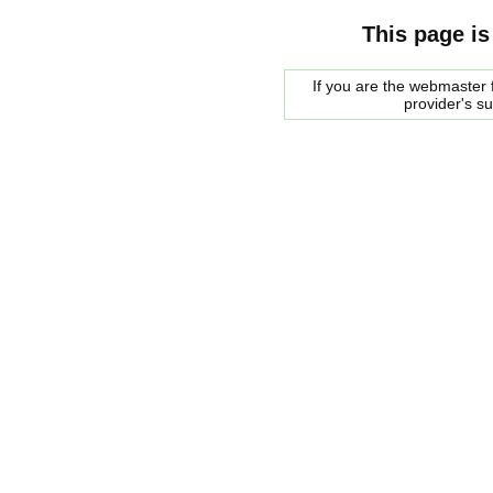
This page is
If you are the webmaster f
provider's s