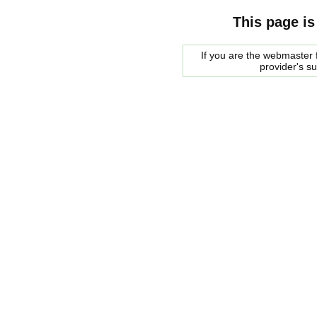
This page is
If you are the webmaster f
provider's s