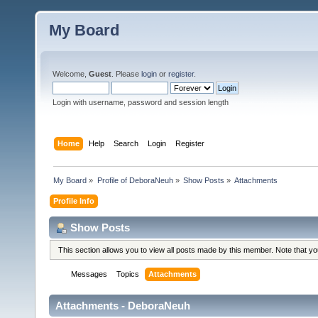
My Board
Welcome,
Guest
. Please
login
or
register
.
Login with username, password and session length
Home
Help
Search
Login
Register
My Board
»
Profile of DeboraNeuh
»
Show Posts
»
Attachments
Profile Info
Show Posts
This section allows you to view all posts made by this member. Note that y
Messages
Topics
Attachments
Attachments - DeboraNeuh