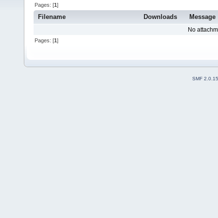
Pages: [
1
]
Filename
Downloads
Message
No attachm
Pages: [
1
]
SMF 2.0.1