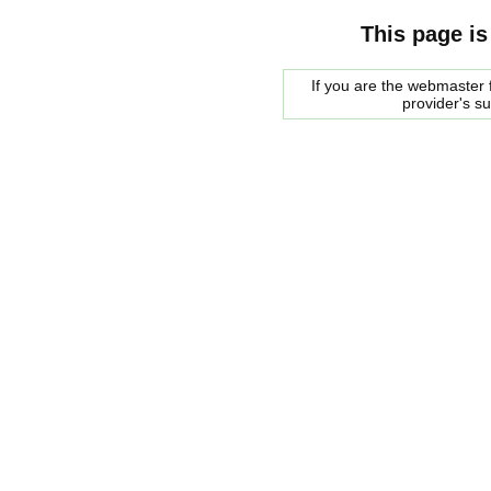
This page is
If you are the webmaster f
provider's s