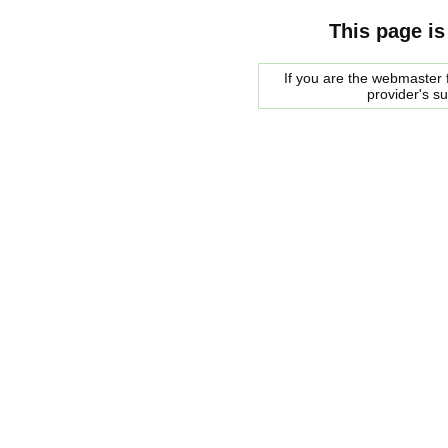
This page is
If you are the webmaster f
provider's s