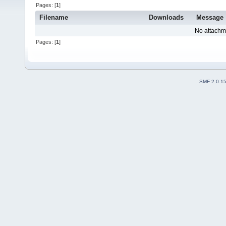
Pages: [
1
]
Filename
Downloads
Message
No attachm
Pages: [
1
]
SMF 2.0.1