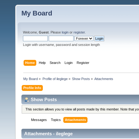
My Board
Welcome,
Guest
. Please
login
or
register
.
Login with username, password and session length
Home
Help
Search
Login
Register
My Board
»
Profile of ileglege
»
Show Posts
»
Attachments
Profile Info
Show Posts
This section allows you to view all posts made by this member. Note that y
Messages
Topics
Attachments
Attachments - ileglege