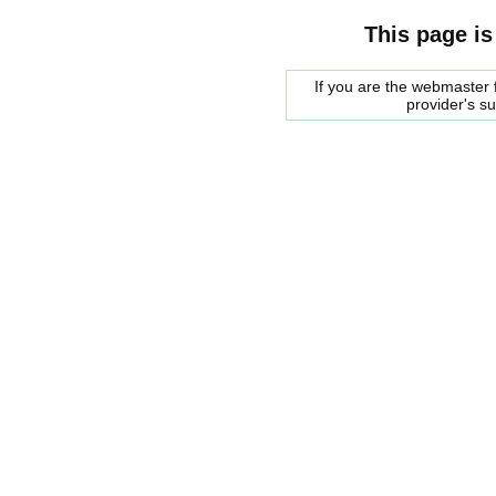
This page is
If you are the webmaster f
provider's s