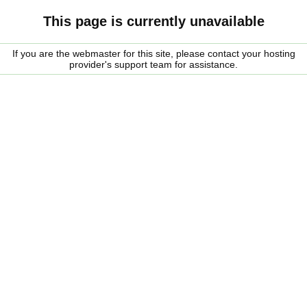
This page is currently unavailable
If you are the webmaster for this site, please contact your hosting
provider's support team for assistance.