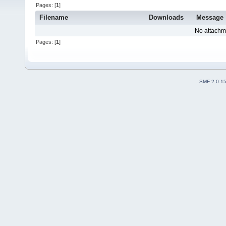
Pages: [
1
]
Filename
Downloads
Message
No attachm
Pages: [
1
]
SMF 2.0.1