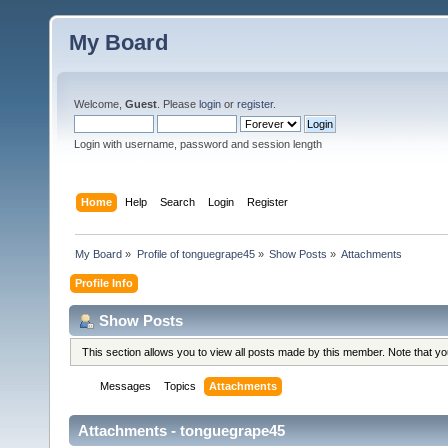
My Board
Welcome,
Guest
. Please
login
or
register
.
Login with username, password and session length
Home
Help
Search
Login
Register
My Board
»
Profile of tonguegrape45
»
Show Posts
»
Attachments
Profile Info
Show Posts
This section allows you to view all posts made by this member. Note that y
Messages
Topics
Attachments
Attachments - tonguegrape45