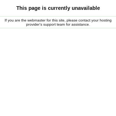
This page is currently unavailable
If you are the webmaster for this site, please contact your hosting
provider's support team for assistance.