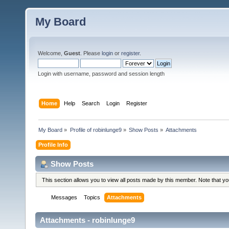
My Board
Welcome,
Guest
. Please
login
or
register
.
Login with username, password and session length
Home
Help
Search
Login
Register
My Board
»
Profile of robinlunge9
»
Show Posts
»
Attachments
Profile Info
Show Posts
This section allows you to view all posts made by this member. Note that y
Messages
Topics
Attachments
Attachments - robinlunge9