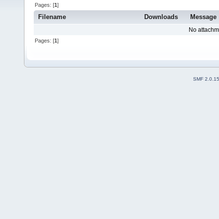
Pages: [
1
]
Filename
Downloads
Message
No attachm
Pages: [
1
]
SMF 2.0.1