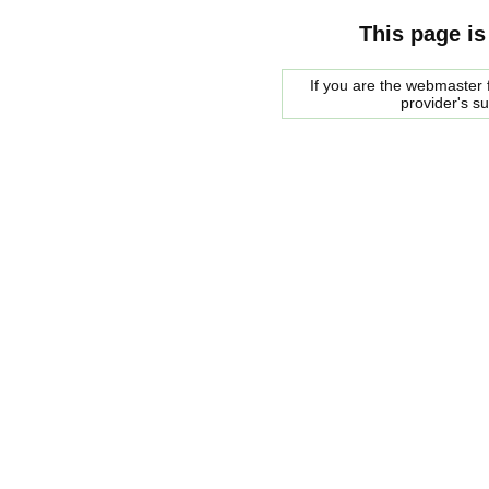
This page is
If you are the webmaster f
provider's s