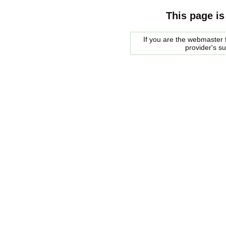
This page is
If you are the webmaster f
provider's s