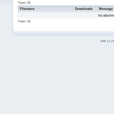
Pages: [
1
]
Filename
Downloads
Message
No attachm
Pages: [
1
]
SMF 2.0.1