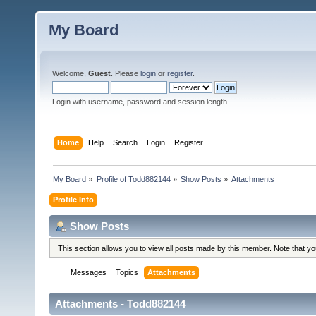
My Board
Welcome,
Guest
. Please
login
or
register
.
Login with username, password and session length
Home
Help
Search
Login
Register
My Board
»
Profile of Todd882144
»
Show Posts
»
Attachments
Profile Info
Show Posts
This section allows you to view all posts made by this member. Note that y
Messages
Topics
Attachments
Attachments - Todd882144