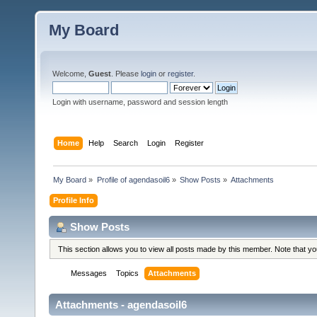
My Board
Welcome,
Guest
. Please
login
or
register
.
Login with username, password and session length
Home
Help
Search
Login
Register
My Board
»
Profile of agendasoil6
»
Show Posts
»
Attachments
Profile Info
Show Posts
This section allows you to view all posts made by this member. Note that y
Messages
Topics
Attachments
Attachments - agendasoil6