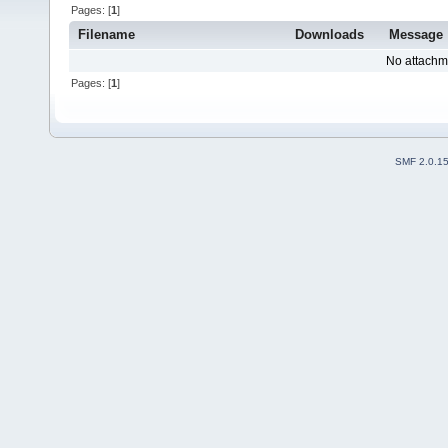
Pages: [
1
]
Filename
Downloads
Message
No attachm
Pages: [
1
]
SMF 2.0.1