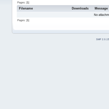
Pages: [
1
]
Filename
Downloads
Message
No attachm
Pages: [
1
]
SMF 2.0.1