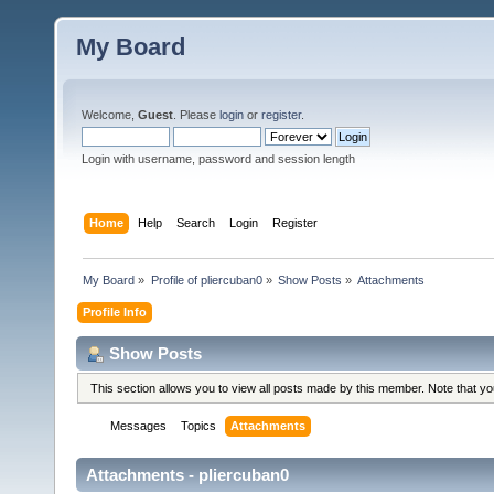
My Board
Welcome,
Guest
. Please
login
or
register
.
Login with username, password and session length
Home
Help
Search
Login
Register
My Board
»
Profile of pliercuban0
»
Show Posts
»
Attachments
Profile Info
Show Posts
This section allows you to view all posts made by this member. Note that y
Messages
Topics
Attachments
Attachments - pliercuban0