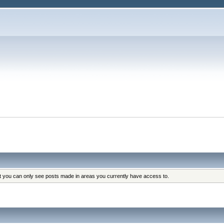
at you can only see posts made in areas you currently have access to.