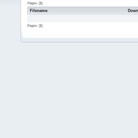
Pages: [
1
]
Filename
Down
Pages: [
1
]