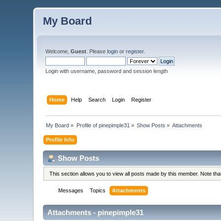
My Board
Welcome,
Guest
. Please
login
or
register
.
Login with username, password and session length
Home
Help
Search
Login
Register
My Board
»
Profile of pinepimple31
»
Show Posts
»
Attachments
Profile Info
Show Posts
This section allows you to view all posts made by this member. Note th
Messages
Topics
Attachments
Attachments - pinepimple31