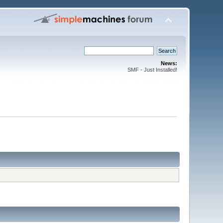
News:
SMF - Just Installed!