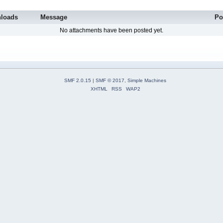
loads
Message
Po
No attachments have been posted yet.
SMF 2.0.15
|
SMF © 2017
,
Simple Machines
XHTML
RSS
WAP2