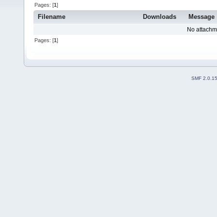
Pages: [
1
]
Filename
Downloads
Message
No attachm
Pages: [
1
]
SMF 2.0.1