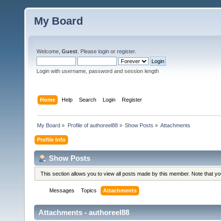
My Board
Welcome,
Guest
. Please
login
or
register
.
Login with username, password and session length
Home
Help
Search
Login
Register
My Board
»
Profile of authoreel88
»
Show Posts
»
Attachments
Profile Info
Show Posts
This section allows you to view all posts made by this member. Note that y
Messages
Topics
Attachments
Attachments - authoreel88