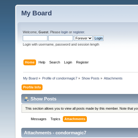
My Board
Welcome,
Guest
. Please
login
or
register
.
Login with username, password and session length
Home
Help
Search
Login
Register
My Board
»
Profile of condormagic7
»
Show Posts
»
Attachments
Profile Info
Show Posts
This section allows you to view all posts made by this member. Note that y
Messages
Topics
Attachments
Attachments - condormagic7