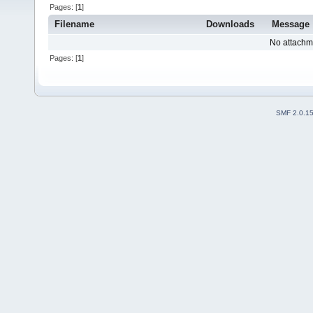
Pages: [
1
]
Filename
Downloads
Message
No attachm
Pages: [
1
]
SMF 2.0.1