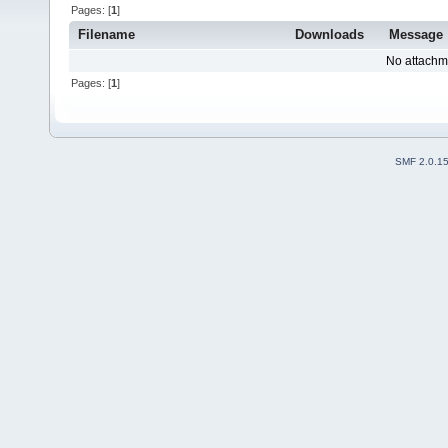
Pages: [
1
]
Filename
Downloads
Message
No attachm
Pages: [
1
]
SMF 2.0.1