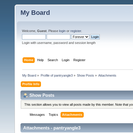
My Board
Welcome,
Guest
. Please
login
or
register
.
Login with username, password and session length
Home
Help
Search
Login
Register
My Board
»
Profile of pantryangle3
»
Show Posts
»
Attachments
Profile Info
Show Posts
This section allows you to view all posts made by this member. Note that y
Messages
Topics
Attachments
Attachments - pantryangle3