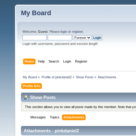
My Board
Welcome,
Guest
. Please
login
or
register
.
Login with username, password and session length
Home
Help
Search
Login
Register
My Board
»
Profile of pinkdaniel2
»
Show Posts
»
Attachments
Profile Info
Show Posts
This section allows you to view all posts made by this member. Note that y
Messages
Topics
Attachments
Attachments - pinkdaniel2