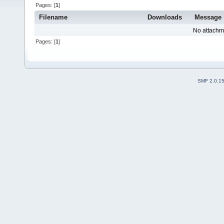
Pages: [
1
]
Filename
Downloads
Message
No attachm
Pages: [
1
]
SMF 2.0.1