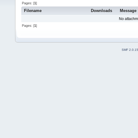
Pages: [
1
]
Filename
Downloads
Message
No attachm
Pages: [
1
]
SMF 2.0.1