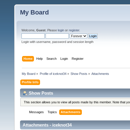
My Board
Welcome,
Guest
. Please
login
or
register
.
Login with username, password and session length
Home
Help
Search
Login
Register
My Board
»
Profile of iceknot34
»
Show Posts
»
Attachments
Profile Info
Show Posts
This section allows you to view all posts made by this member. Note that y
Messages
Topics
Attachments
Attachments - iceknot34