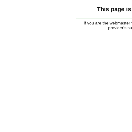
This page is
If you are the webmaster f
provider's s