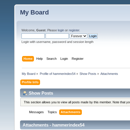
My Board
Welcome,
Guest
. Please
login
or
register
.
Login with username, password and session length
Home
Help
Search
Login
Register
My Board
»
Profile of hammerindex54
»
Show Posts
»
Attachments
Profile Info
Show Posts
This section allows you to view all posts made by this member. Note that y
Messages
Topics
Attachments
Attachments - hammerindex54