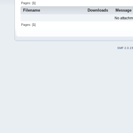
Pages: [
1
]
Filename
Downloads
Message
No attachm
Pages: [
1
]
SMF 2.0.1