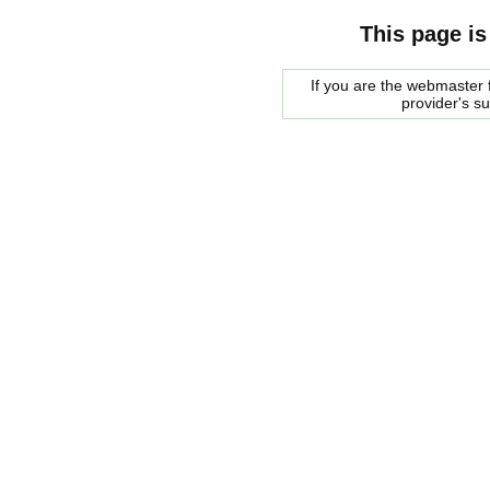
This page is
If you are the webmaster f
provider's s