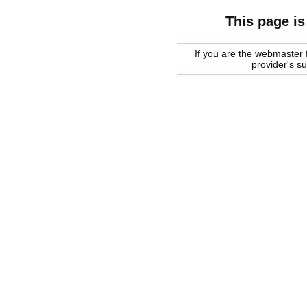
This page is
If you are the webmaster f
provider's s