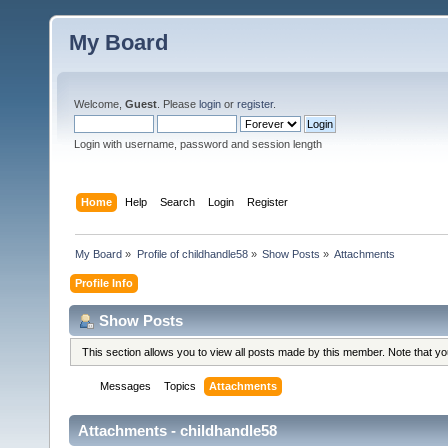
My Board
Welcome,
Guest
. Please
login
or
register
.
Login with username, password and session length
Home
Help
Search
Login
Register
My Board
»
Profile of childhandle58
»
Show Posts
»
Attachments
Profile Info
Show Posts
This section allows you to view all posts made by this member. Note that y
Messages
Topics
Attachments
Attachments - childhandle58