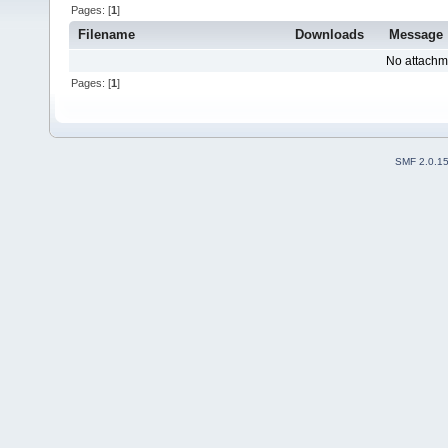
Pages: [
1
]
Filename
Downloads
Message
No attachm
Pages: [
1
]
SMF 2.0.1