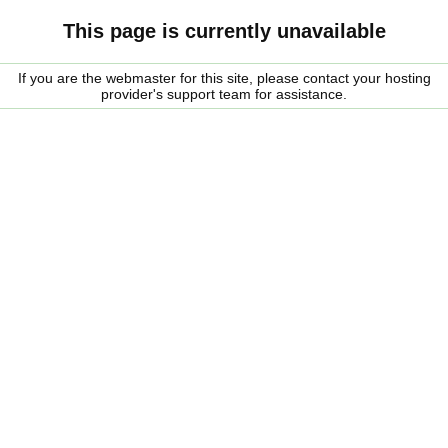
This page is currently unavailable
If you are the webmaster for this site, please contact your hosting
provider's support team for assistance.