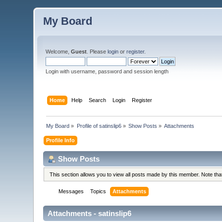
My Board
Welcome,
Guest
. Please
login
or
register
.
Login with username, password and session length
Home
Help
Search
Login
Register
My Board
»
Profile of satinslip6
»
Show Posts
»
Attachments
Profile Info
Show Posts
This section allows you to view all posts made by this member. Note th
Messages
Topics
Attachments
Attachments - satinslip6