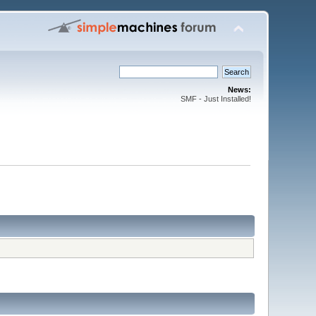
News:
SMF - Just Installed!