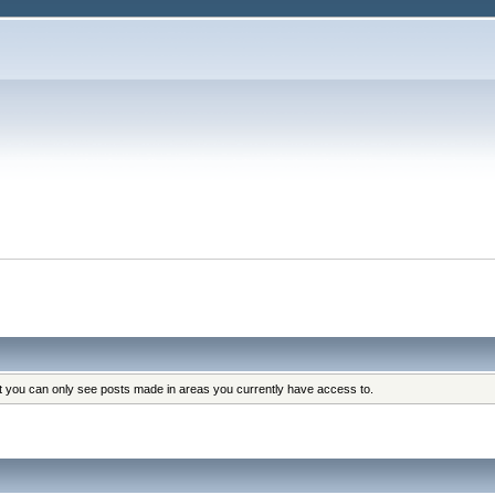
at you can only see posts made in areas you currently have access to.