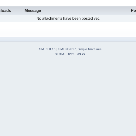
loads
Message
Po
No attachments have been posted yet.
SMF 2.0.15
|
SMF © 2017
,
Simple Machines
XHTML
RSS
WAP2