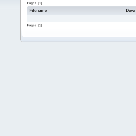
Pages: [
1
]
Filename
Down
Pages: [
1
]