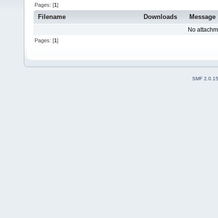
Pages: [
1
]
Filename
Downloads
Message
No attachm
Pages: [
1
]
SMF 2.0.1