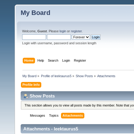
My Board
Welcome,
Guest
. Please
login
or
register
.
Login with username, password and session length
Home
Help
Search
Login
Register
My Board
»
Profile of leektaurus5
»
Show Posts
»
Attachments
Profile Info
Show Posts
This section allows you to view all posts made by this member. Note that y
Messages
Topics
Attachments
Attachments - leektaurus5