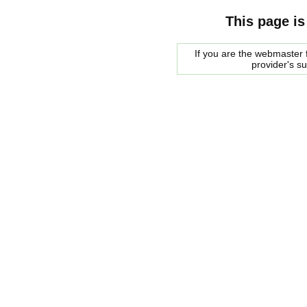
This page is
If you are the webmaster f
provider's s