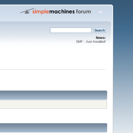
News:
SMF - Just Installed!