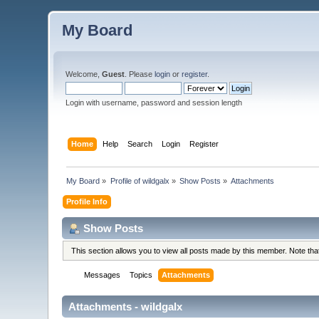
My Board
Welcome,
Guest
. Please
login
or
register
.
Login with username, password and session length
Home
Help
Search
Login
Register
My Board
»
Profile of wildgalx
»
Show Posts
»
Attachments
Profile Info
Show Posts
This section allows you to view all posts made by this member. Note th
Messages
Topics
Attachments
Attachments - wildgalx