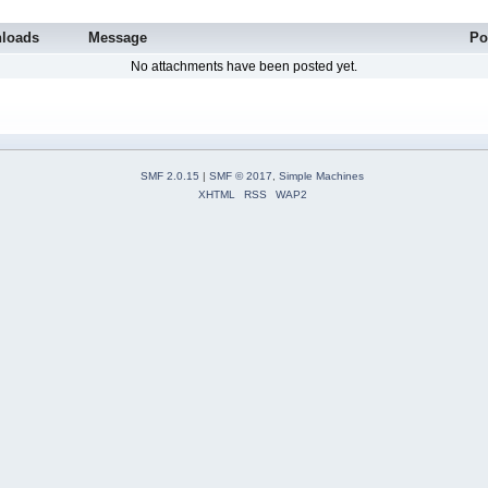
loads
Message
Po
No attachments have been posted yet.
SMF 2.0.15
|
SMF © 2017
,
Simple Machines
XHTML
RSS
WAP2