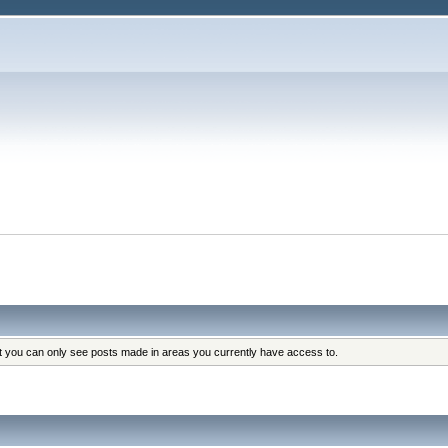
at you can only see posts made in areas you currently have access to.