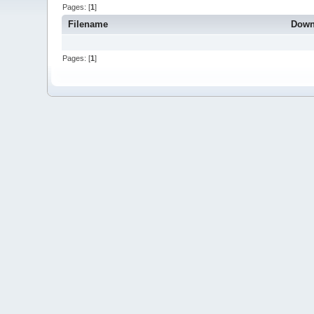
Pages: [
1
]
Filename
Down
Pages: [
1
]