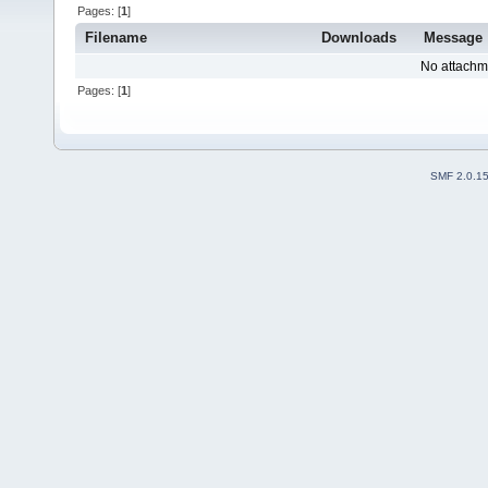
Pages: [
1
]
Filename
Downloads
Message
No attachm
Pages: [
1
]
SMF 2.0.1