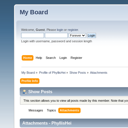
My Board
Welcome,
Guest
. Please
login
or
register
.
Login with username, password and session length
Home
Help
Search
Login
Register
My Board
»
Profile of PhyllisHei
»
Show Posts
»
Attachments
Profile Info
Show Posts
This section allows you to view all posts made by this member. Note that y
Messages
Topics
Attachments
Attachments - PhyllisHei