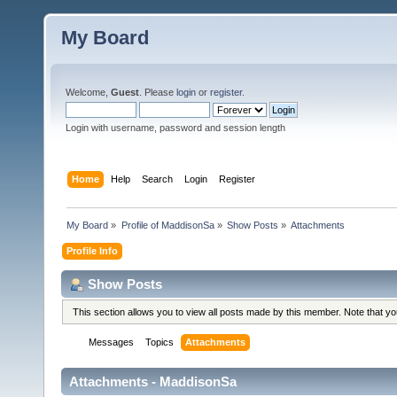
My Board
Welcome,
Guest
. Please
login
or
register
.
Login with username, password and session length
Home
Help
Search
Login
Register
My Board
»
Profile of MaddisonSa
»
Show Posts
»
Attachments
Profile Info
Show Posts
This section allows you to view all posts made by this member. Note that y
Messages
Topics
Attachments
Attachments - MaddisonSa