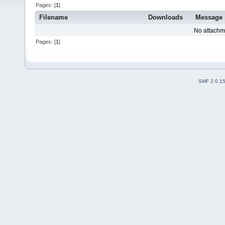
Pages: [
1
]
Filename
Downloads
Message
No attachm
Pages: [
1
]
SMF 2.0.1