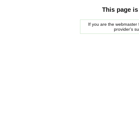
This page is
If you are the webmaster f
provider's s