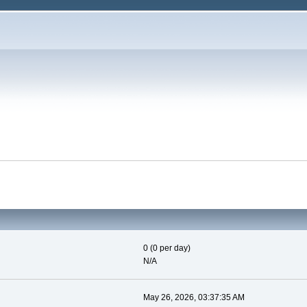
0 (0 per day)
N/A
May 26, 2026, 03:37:35 AM