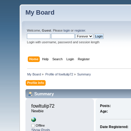
My Board
Welcome,
Guest
. Please
login
or
register
.
Login with username, password and session length
Home
Help
Search
Login
Register
My Board
»
Profile of fowltulip72
»
Summary
Profile Info
Summary
fowltulip72 
Posts:
Newbie
Age:
Offline
Date Registered:
Show Posts