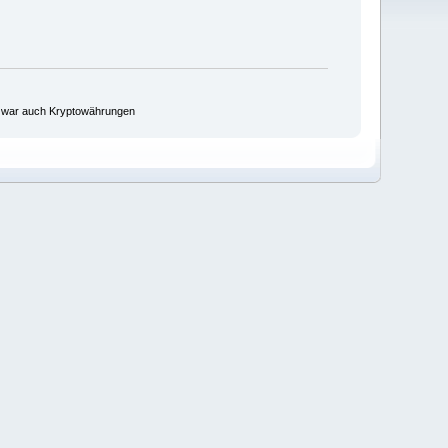
n zwar auch Kryptowährungen