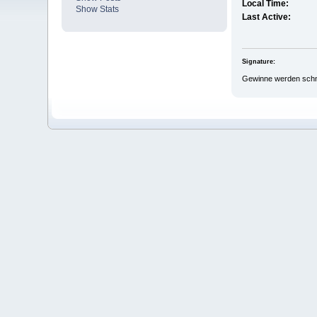
Local Time:
Show Stats
Last Active:
Signature:
Gewinne werden schne