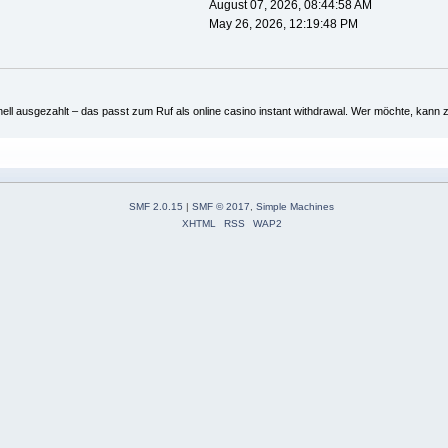
August 07, 2026, 08:44:58 AM
May 26, 2026, 12:19:48 PM
ll ausgezahlt – das passt zum Ruf als online casino instant withdrawal. Wer möchte, kan
SMF 2.0.15
|
SMF © 2017
,
Simple Machines
XHTML
RSS
WAP2