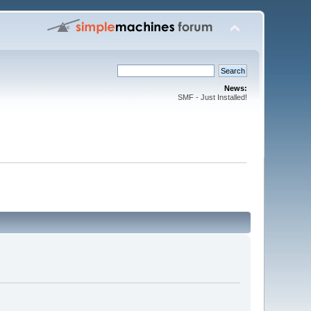
News:
SMF - Just Installed!