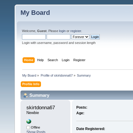
My Board
Welcome,
Guest
. Please
login
or
register
.
Login with username, password and session length
Home
Help
Search
Login
Register
My Board
»
Profile of skirtdonna67
»
Summary
Profile Info
Summary
skirtdonna67 
Posts:
Newbie
Age:
Offline
Date Registered:
Show Posts