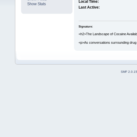
Local Time:
Show Stats
Last Active:
Signature:
<h2>The Landscape of Cocaine Availabil
<p>As conversations surrounding drug 
SMF 2.0.1