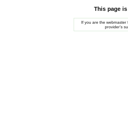
This page is
If you are the webmaster f
provider's s