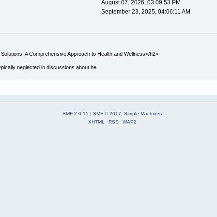
August 07, 2026, 03:09:53 PM
September 23, 2025, 04:06:11 AM
 Solutions: A Comprehensive Approach to Health and Wellness</h2>
ypically neglected in discussions about he
SMF 2.0.15
|
SMF © 2017
,
Simple Machines
XHTML
RSS
WAP2