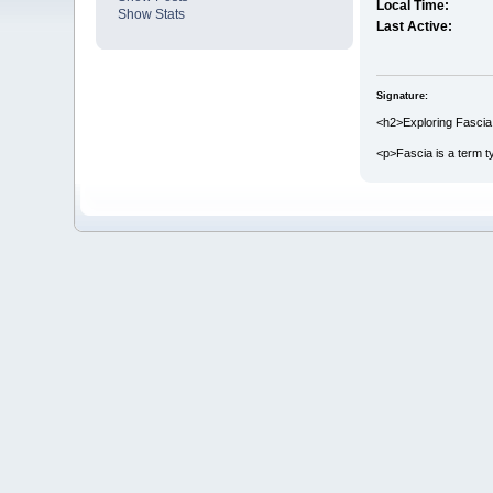
Local Time:
Show Stats
Last Active:
Signature:
<h2>Exploring Fascia
<p>Fascia is a term t