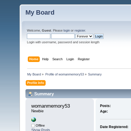
My Board
Welcome,
Guest
. Please
login
or
register
.
Login with username, password and session length
Home
Help
Search
Login
Register
My Board
»
Profile of womanmemory53
»
Summary
Profile Info
Summary
womanmemory53 
Posts:
Newbie
Age:
Offline
Date Registered:
Show Posts