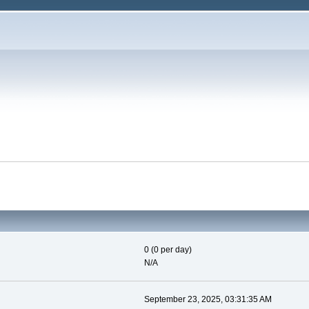
0 (0 per day)
N/A
September 23, 2025, 03:31:35 AM