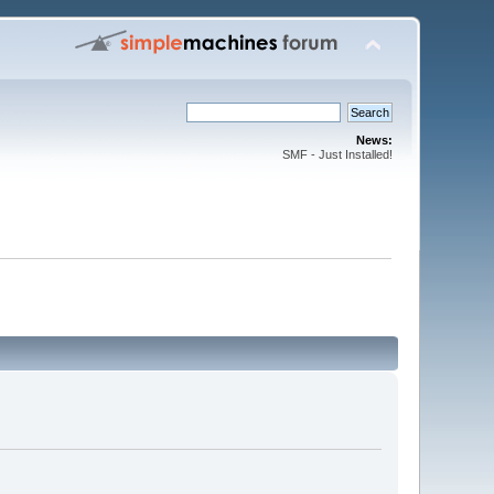
News:
SMF - Just Installed!