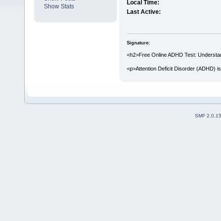
Local Time:
Show Stats
Last Active:
Signature:
<h2>Free Online ADHD Test: Understandi
<p>Attention Deficit Disorder (ADHD) i
SMF 2.0.1