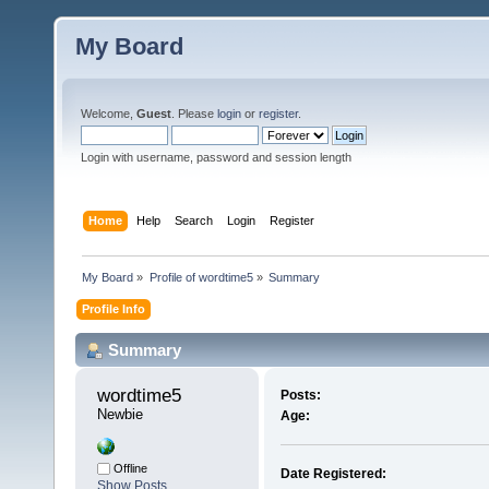
My Board
Welcome,
Guest
. Please
login
or
register
.
Login with username, password and session length
Home
Help
Search
Login
Register
My Board
»
Profile of wordtime5
»
Summary
Profile Info
Summary
wordtime5 
Posts:
Newbie
Age:
Offline
Date Registered:
Show Posts