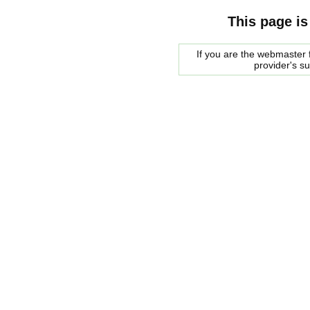
This page is
If you are the webmaster f
provider's s