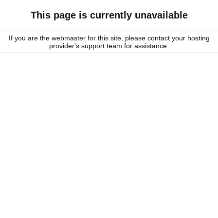
This page is currently unavailable
If you are the webmaster for this site, please contact your hosting
provider's support team for assistance.