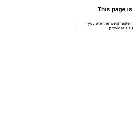
This page is
If you are the webmaster f
provider's s