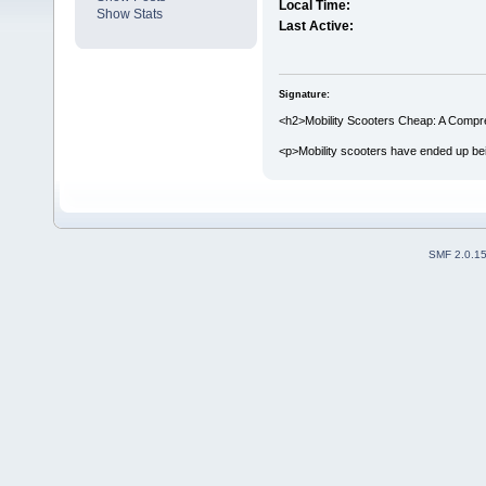
Local Time:
Show Stats
Last Active:
Signature:
<h2>Mobility Scooters Cheap: A Compr
<p>Mobility scooters have ended up bei
SMF 2.0.1