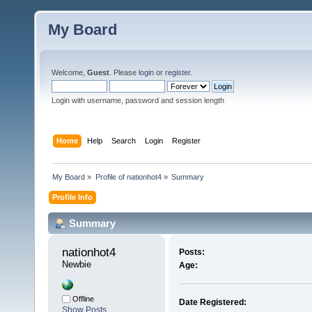
My Board
Welcome,
Guest
. Please
login
or
register
.
Login with username, password and session length
Home
Help
Search
Login
Register
My Board
»
Profile of nationhot4
»
Summary
Profile Info
Summary
nationhot4 
Posts:
Newbie
Age:
Offline
Date Registered:
Show Posts