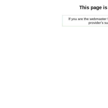
This page is
If you are the webmaster f
provider's s