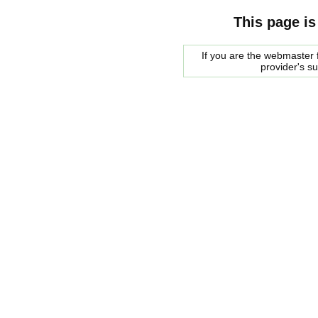
This page is
If you are the webmaster f
provider's s